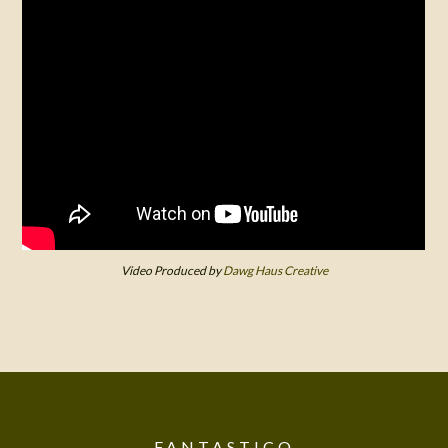
Video Produced by
Dawg Haus Creative
FANTASTICO