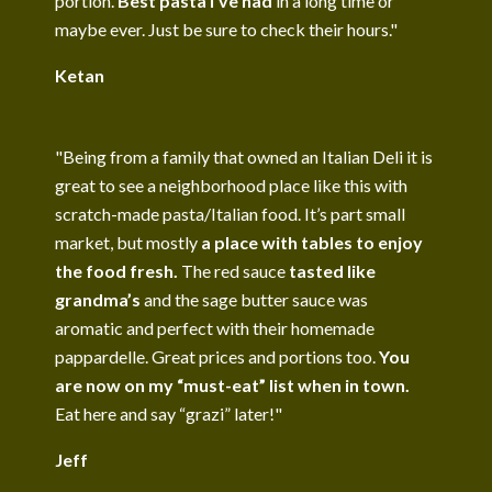
portion.
Best pasta I’ve had
in a long time or
maybe ever. Just be sure to check their hours."
Ketan
"Being from a family that owned an Italian Deli it is
great to see a neighborhood place like this with
scratch-made pasta/Italian food. It’s part small
market, but mostly
a place with tables to enjoy
the food fresh.
The red sauce
tasted like
grandma’s
and the sage butter sauce was
aromatic and perfect with their homemade
pappardelle. Great prices and portions too.
You
are now on my “must-eat” list when in town.
Eat here and say “grazi” later!"
Jeff