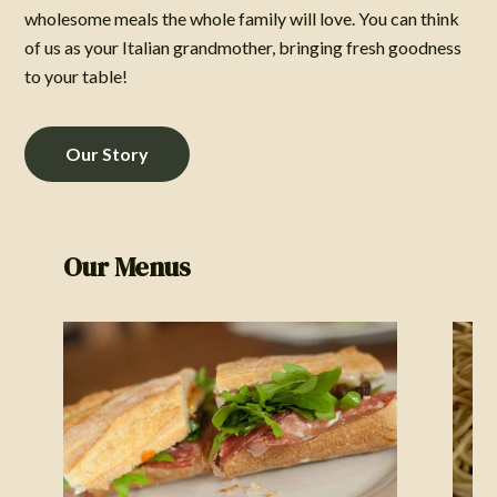
wholesome meals the whole family will love. You can think
of us as your Italian grandmother, bringing fresh goodness
to your table!
Our Story
Our Menus