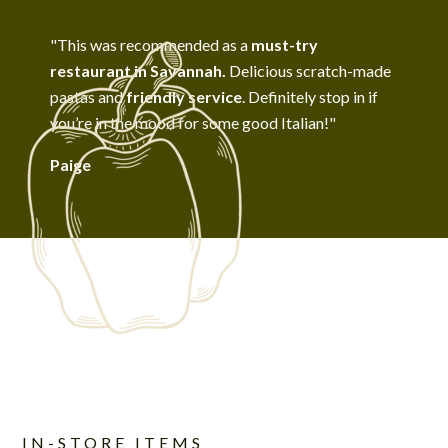
"This was recommended as a
must-try
restaurant in Savannah.
Delicious scratch-made
pastas and
friendly service
. Definitely stop in if
you’re in the mood for some good Italian!"
Paige
IN-STORE ITEMS