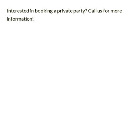
Interested in booking a private party? Call us for more
information!