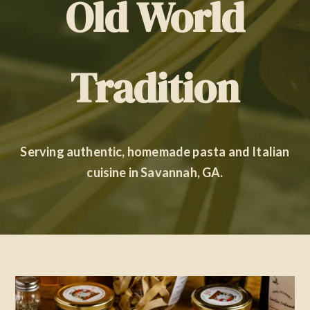
Old World
Contact Us
Tradition
Serving authentic, homemade pasta and Italian
cuisine in Savannah, GA.