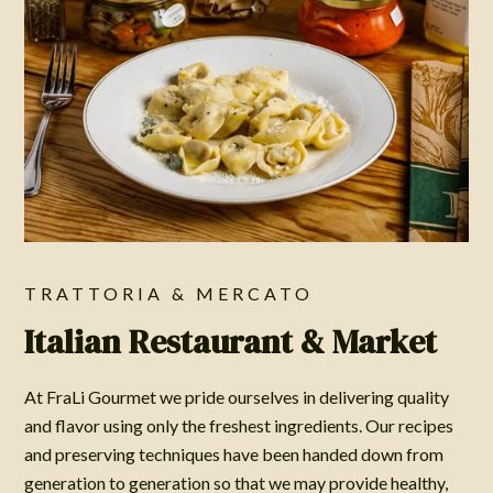
TRATTORIA & MERCATO
Italian Restaurant & Market
At FraLi Gourmet we pride ourselves in delivering quality
and flavor using only the freshest ingredients. Our recipes
and preserving techniques have been handed down from
generation to generation so that we may provide healthy,