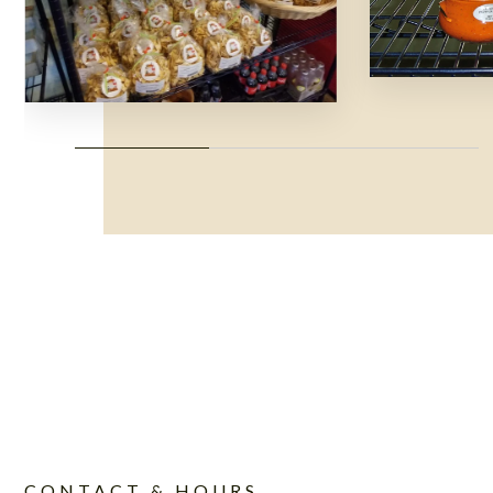
CONTACT & HOURS