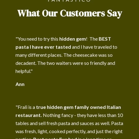
What Our Customers Say
"You need to try this
hidden gem
! The
BEST
pasta I have ever tasted
and I have traveled to
many different places. The cheesecake was so
decadent. The two waiters were so friendly and
helpful."
Ann
"Frali is a
true hidden gem family owned Italian
restaurant.
Nothing fancy - they have less than 10
tables and sell fresh pasta and sauces as well. Pasta
was fresh, light, cooked perfectly, and just the right