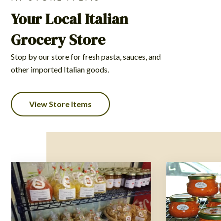
Your Local Italian
Grocery Store
Stop by our store for fresh pasta, sauces, and
other imported Italian goods.
View Store Items