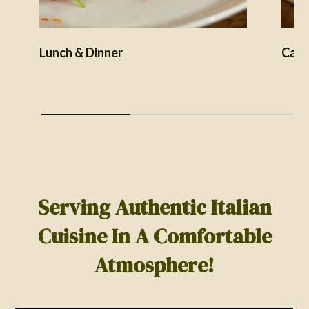
Lunch & Dinner
Cate
Serving Authentic Italian
Cuisine In A Comfortable
Atmosphere!