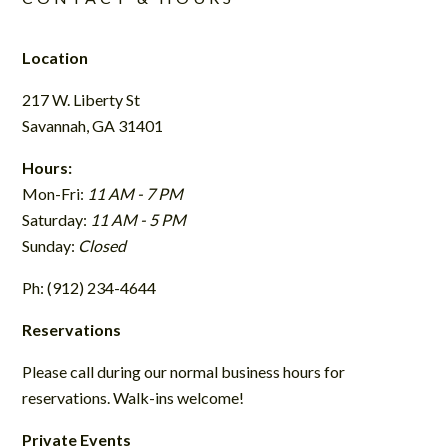
Location
217 W. Liberty St
Savannah, GA 31401
Hours:
Mon-Fri:
11 AM - 7 PM
Saturday:
11 AM - 5 PM
Sunday:
Closed
Ph: (912) 234-4644
Reservations
Please call during our normal business hours for
reservations. Walk-ins welcome!
Private Events